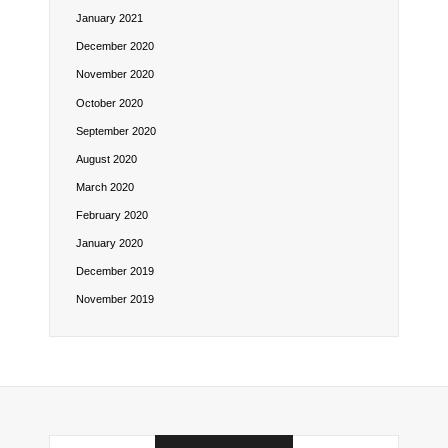
January 2021
December 2020
November 2020
October 2020
September 2020
August 2020
March 2020
February 2020
January 2020
December 2019
November 2019