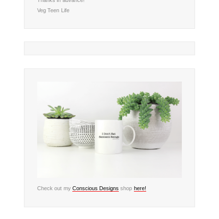
Veg Teen Life
Check out my
Conscious Designs
shop
here!