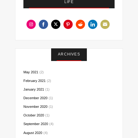
LIFE
Share
Share
Share
Share
Share
Share
Share
on
on
on
on
on
on
on
Instagram
Facebook
Twitter
Pinterest
Reddit
LinkedIn
Email
ARCHIVES
May 2021
(2)
February 2021
(2)
January 2021
(1)
December 2020
(1)
November 2020
(1)
October 2020
(1)
September 2020
(4)
August 2020
(4)