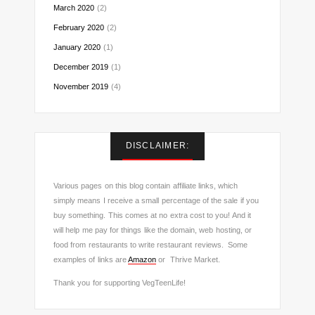
March 2020
(2)
February 2020
(2)
January 2020
(1)
December 2019
(1)
November 2019
(4)
DISCLAIMER:
Various pages on this blog contain affiliate links, which
simply means I receive a small percentage of the sale if you
buy something. This comes at no extra cost to you! And it
will help me pay for things like the domain, web hosting, or
food from restaurants to write restaurant reviews. Some
examples of links are
Amazon
or Thrive Market.
Thank you for supporting VegTeenLife!