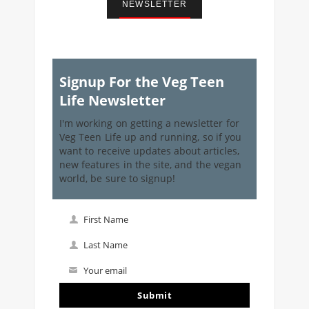
NEWSLETTER
Signup For the Veg Teen
Life Newsletter
I'm working on getting a newsletter for
Veg Teen Life up and running, so if you
want to receive updates about articles,
new features in the site, and the vegan
world, be sure to signup!
First Name
First
Name
Last Name
Last
Name
Your email
Your
email
Submit