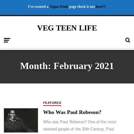
I've created a
Vegan Deals
page check it out
here!!!
VEG TEEN LIFE
Month:
February 2021
FEATURED
Who Was Paul Robeson?
Who was Paul Robeson? One of the most
talented people of the 20th Century, Paul