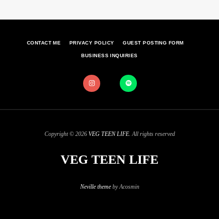
CONTACT ME
PRIVACY POLICY
GUEST POSTING FORM
BUSINESS INQUIRIES
Copyright © 2026
VEG TEEN LIFE
. All rights reserved
VEG TEEN LIFE
Neville theme
by Acosmin