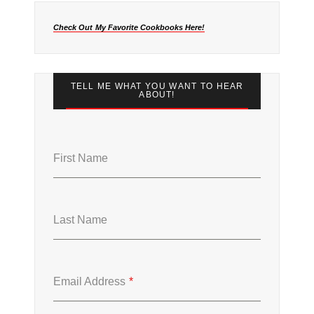
Check Out My Favorite Cookbooks Here!
TELL ME WHAT YOU WANT TO HEAR
ABOUT!
First Name
Last Name
Email Address
*