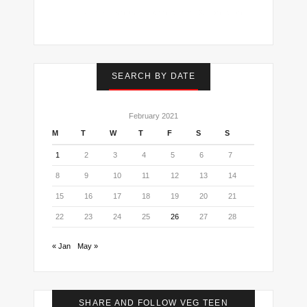
I've read and accept the
terms & conditions
SEARCH BY DATE
February 2021
M
T
W
T
F
S
S
1
2
3
4
5
6
7
8
9
10
11
12
13
14
15
16
17
18
19
20
21
22
23
24
25
26
27
28
« Jan
May »
SHARE AND FOLLOW VEG TEEN