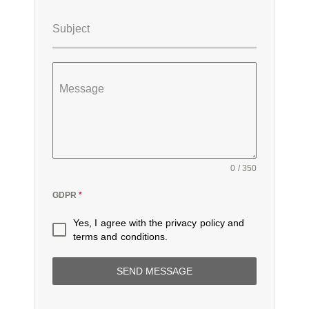
Subject
Message
0 / 350
GDPR
*
Yes, I agree with the
privacy policy
and
terms and conditions
.
SEND MESSAGE