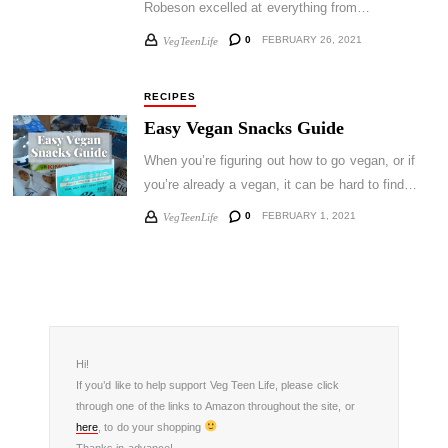
Robeson excelled at everything from…
0
FEBRUARY 26, 2021
VegTeenLife
RECIPES
Easy Vegan Snacks Guide
When you’re figuring out how to go vegan, or if
you’re already a vegan, it can be hard to find…
0
FEBRUARY 1, 2021
VegTeenLife
Hi!
If you’d like to help support Veg Teen Life, please click
through one of the links to Amazon throughout the site, or
here
, to do your shopping
Thanks in advance!