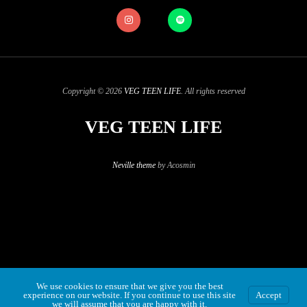
Copyright © 2026
VEG TEEN LIFE
. All rights reserved
VEG TEEN LIFE
Neville theme
by Acosmin
We use cookies to ensure that we give you the best
experience on our website. If you continue to use this site
Accept
we will assume that you are happy with it.