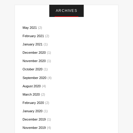
Instagram
Facebook
Twitter
Pinterest
Reddit
LinkedIn
Email
ARCHIVES
May 2021
(2)
February 2021
(2)
January 2021
(1)
December 2020
(1)
November 2020
(1)
October 2020
(1)
September 2020
(4)
August 2020
(4)
March 2020
(2)
February 2020
(2)
January 2020
(1)
December 2019
(1)
November 2019
(4)