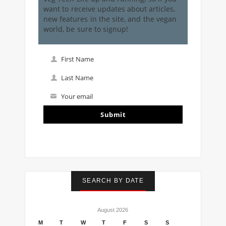
want to receive updates about articles,
new features in the site, and the vegan
world, be sure to signup!
First Name
First
Name
Last Name
Last
Name
Your email
Your
email
Submit
I've read and accept the
terms & conditions
SEARCH BY DATE
August 2026
M
T
W
T
F
S
S