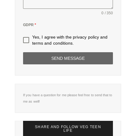
0 / 350
GDPR
*
Yes, I agree with the
privacy policy
and
terms and conditions
.
SEND MESSAGE
If you have a question for me please feel free to send that to
me as well!
SHARE AND FOLLOW VEG TEEN
LIFE