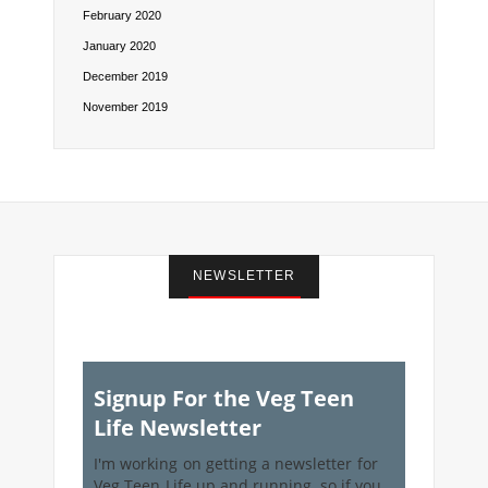
February 2020
January 2020
December 2019
November 2019
NEWSLETTER
Signup For the Veg Teen
Life Newsletter
I'm working on getting a newsletter for
Veg Teen Life up and running, so if you