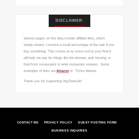
DISCLAIMER:
Various pages on this blog contain affiliate links, which
simply means I receive a small percentage of the sale if you
buy something. This comes at no extra cost to you! And it
will help me pay for things like the domain, web hosting, or
food from restaurants to write restaurant reviews. Some
examples of links are
Amazon
or Thrive Market.
Thank you for supporting VegTeenLife!
CONTACT ME
PRIVACY POLICY
GUEST POSTING FORM
BUSINESS INQUIRIES