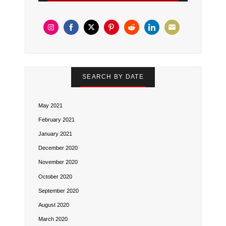
Share
Share
Share
Share
Share
Share
Share
on
on
on
on
on
on
on
Instagram
Facebook
Twitter
Pinterest
Reddit
LinkedIn
Email
SEARCH BY DATE
May 2021
February 2021
January 2021
December 2020
November 2020
October 2020
September 2020
August 2020
March 2020