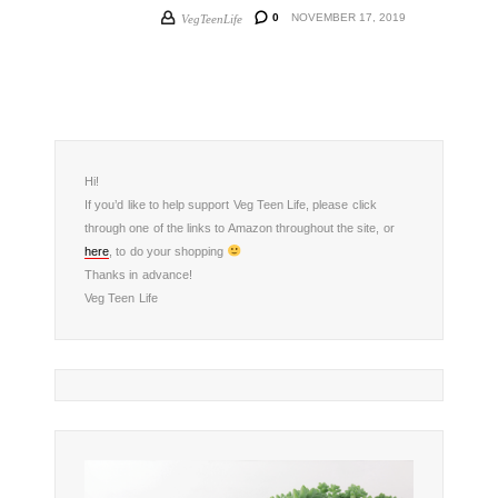
0
NOVEMBER 17, 2019
VegTeenLife
Hi!
If you’d like to help support Veg Teen Life, please click
through one of the links to Amazon throughout the site, or
here
, to do your shopping
Thanks in advance!
Veg Teen Life