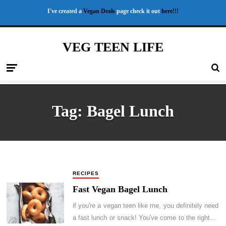
I've created a
Vegan Deals
page check it out
here!!!
VEG TEEN LIFE
Tag:
Bagel Lunch
RECIPES
Fast Vegan Bagel Lunch
if you're a vegan teen like me, you definitely need
a fast lunch or snack! You've come to the right…