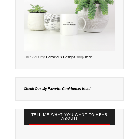
Check out my
Conscious Designs
shop
here!
Check Out My Favorite Cookbooks Here!
TELL ME WHAT YOU WANT TO HEAR
ABOUT!