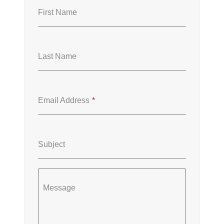
First Name
Last Name
Email Address
*
Subject
Message