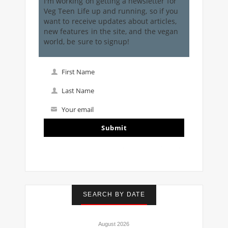
I'm working on getting a newsletter for
Veg Teen Life up and running, so if you
want to receive updates about articles,
new features in the site, and the vegan
world, be sure to signup!
First Name
First
Name
Last Name
Last
Name
Your email
Your
email
Submit
I've read and accept the
terms & conditions
SEARCH BY DATE
August 2026