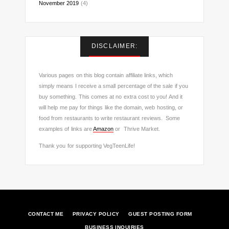
November 2019
(4)
DISCLAIMER:
Various pages on this blog contain affiliate links, which
simply means I receive a small percentage of the sale if you
buy something. This comes at no extra cost to you! And it
will help me pay for things like the domain, web hosting, or
food from restaurants to write restaurant reviews. Some
examples of links are
Amazon
or Thrive Market.
Thank you for supporting VegTeenLife!
CONTACT ME
PRIVACY POLICY
GUEST POSTING FORM
BUSINESS INQUIRIES