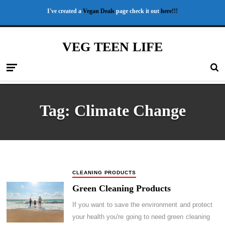
I've created a
Vegan Deals
page check it out
here!!!
VEG TEEN LIFE
Tag:
Climate Change
CLEANING PRODUCTS
Green Cleaning Products
If you want to save the environment and protect
your health you're going to need green cleaning