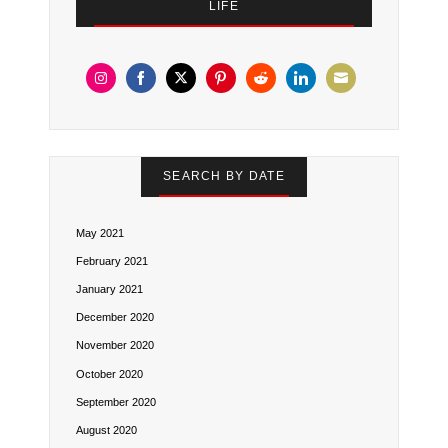
LIFE
Share
Share
Share
Share
Share
Share
Share
on
on
on
on
on
on
on
Instagram
Facebook
Twitter
Pinterest
Reddit
LinkedIn
Email
SEARCH BY DATE
May 2021
February 2021
January 2021
December 2020
November 2020
October 2020
September 2020
August 2020