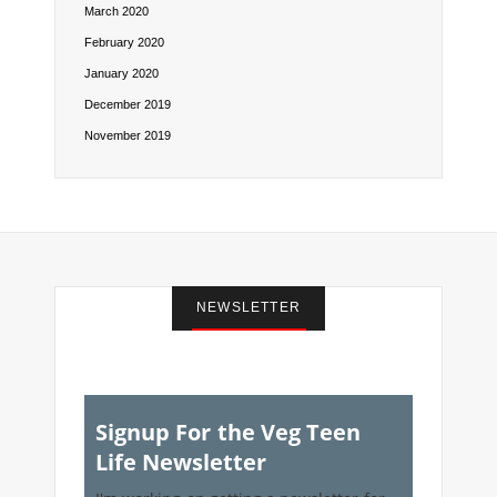
March 2020
February 2020
January 2020
December 2019
November 2019
NEWSLETTER
Signup For the Veg Teen
Life Newsletter