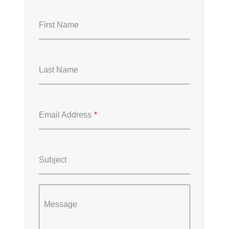
First Name
Last Name
Email Address
*
Subject
Message