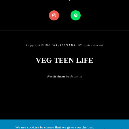
Copyright © 2026
VEG TEEN LIFE
. All rights reserved
VEG TEEN LIFE
Neville theme
by Acosmin
We use cookies to ensure that we give you the best