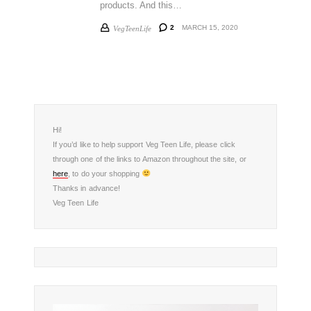
products. And this…
2
MARCH 15, 2020
VegTeenLife
Hi!
If you’d like to help support Veg Teen Life, please click
through one of the links to Amazon throughout the site, or
here
, to do your shopping
Thanks in advance!
Veg Teen Life