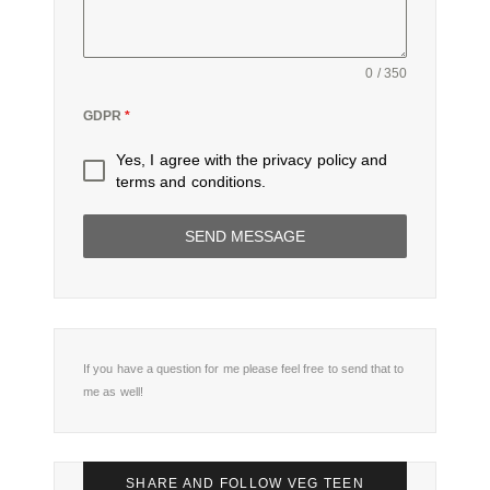
0 / 350
GDPR
*
Yes, I agree with the
privacy policy
and
terms and conditions
.
SEND MESSAGE
If you have a question for me please feel free to send that to
me as well!
SHARE AND FOLLOW VEG TEEN