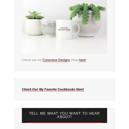
Check out my
Conscious Designs
shop
here!
Check Out My Favorite Cookbooks Here!
TELL ME WHAT YOU WANT TO HEAR
ABOUT!