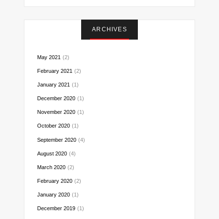
on
on
on
on
on
on
on
Instagram
Facebook
Twitter
Pinterest
Reddit
LinkedIn
Email
ARCHIVES
May 2021
(2)
February 2021
(2)
January 2021
(1)
December 2020
(1)
November 2020
(1)
October 2020
(1)
September 2020
(4)
August 2020
(4)
March 2020
(2)
February 2020
(2)
January 2020
(1)
December 2019
(1)