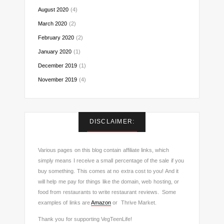
August 2020
(4)
March 2020
(2)
February 2020
(2)
January 2020
(1)
December 2019
(1)
November 2019
(4)
DISCLAIMER:
Various pages on this blog contain affiliate links, which
simply means I receive a small percentage of the sale if you
buy something. This comes at no extra cost to you! And it
will help me pay for things like the domain, web hosting, or
food from restaurants to write restaurant reviews. Some
examples of links are
Amazon
or Thrive Market.
Thank you for supporting VegTeenLife!