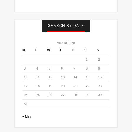
SEARCH BY DATE
August 2026
M
T
W
T
F
S
S
1
2
3
4
5
6
7
8
9
10
11
12
13
14
15
16
17
18
19
20
21
22
23
24
25
26
27
28
29
30
31
« May