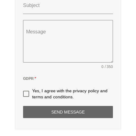
Subject
Message
0 / 350
GDPR
*
Yes, I agree with the
privacy policy
and
terms and conditions
.
SEND MESSAGE