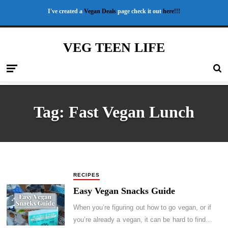
I've created a
Vegan Deals
page check it out
here!!!
VEG TEEN LIFE
Tag:
Fast Vegan Lunch
RECIPES
Easy Vegan Snacks Guide
When you’re figuring out how to go vegan, or if
you’re already a vegan, it can be hard to find…