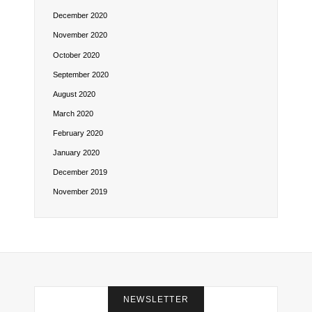
December 2020
November 2020
October 2020
September 2020
August 2020
March 2020
February 2020
January 2020
December 2019
November 2019
NEWSLETTER