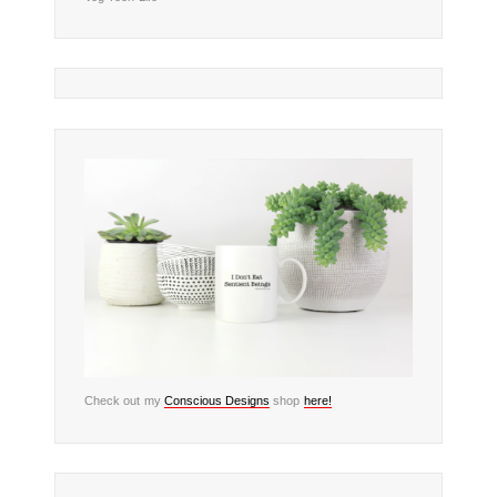
Check out my
Conscious Designs
shop
here!