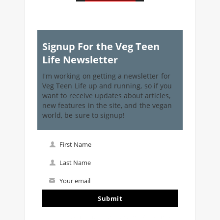
Signup For the Veg Teen
Life Newsletter
I'm working on getting a newsletter for
Veg Teen Life up and running, so if you
want to receive updates about articles,
new features in the site, and the vegan
world, be sure to signup!
First Name
First
Name
Last Name
Last
Name
Your email
Your
email
Submit
I've read and accept the
terms & conditions