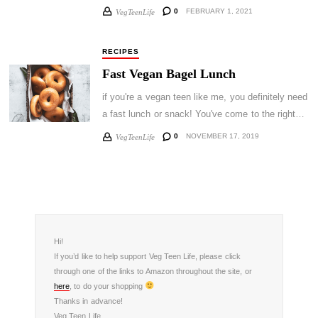
0
FEBRUARY 1, 2021
VegTeenLife
RECIPES
Fast Vegan Bagel Lunch
if you're a vegan teen like me, you definitely need
a fast lunch or snack! You've come to the right…
0
NOVEMBER 17, 2019
VegTeenLife
Hi!
If you’d like to help support Veg Teen Life, please click
through one of the links to Amazon throughout the site, or
here
, to do your shopping
Thanks in advance!
Veg Teen Life