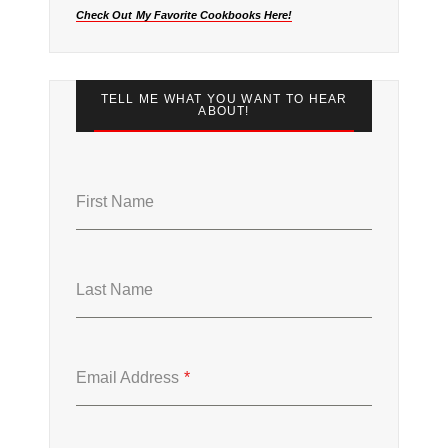
Check Out My Favorite Cookbooks Here!
TELL ME WHAT YOU WANT TO HEAR
ABOUT!
First Name
Last Name
Email Address
*