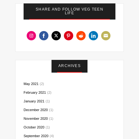
SHARE AND FOLLOW VEG TEEN
LIFE
Share
Share
Share
Share
Share
Share
Share
on
on
on
on
on
on
on
Instagram
Facebook
Twitter
Pinterest
Reddit
LinkedIn
Email
ARCHIVES
May 2021
(2)
February 2021
(2)
January 2021
(1)
December 2020
(1)
November 2020
(1)
October 2020
(1)
September 2020
(4)