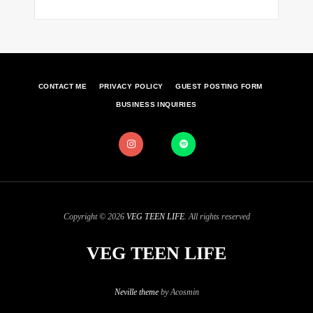
CONTACT ME
PRIVACY POLICY
GUEST POSTING FORM
BUSINESS INQUIRIES
Copyright © 2026
VEG TEEN LIFE
. All rights reserved
VEG TEEN LIFE
Neville theme
by Acosmin