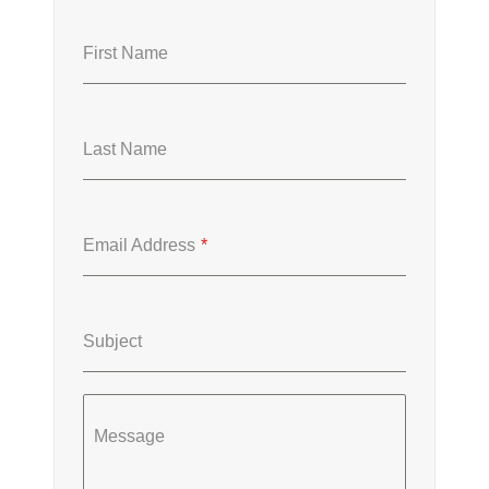
First Name
Last Name
Email Address
*
Subject
Message