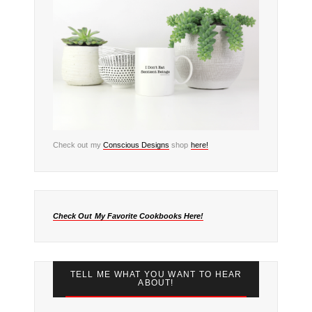
Check out my
Conscious Designs
shop
here!
Check Out My Favorite Cookbooks Here!
TELL ME WHAT YOU WANT TO HEAR
ABOUT!