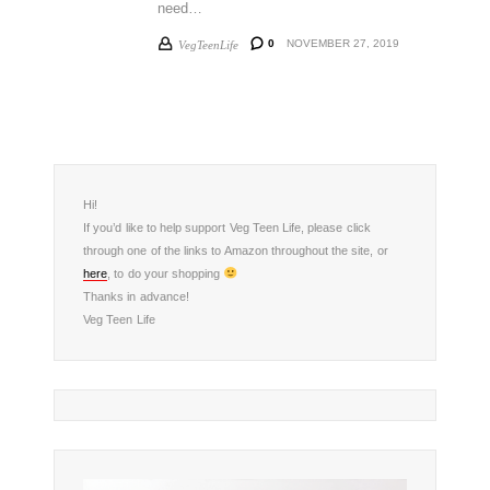
need…
0
NOVEMBER 27, 2019
VegTeenLife
Hi!
If you’d like to help support Veg Teen Life, please click
through one of the links to Amazon throughout the site, or
here
, to do your shopping
Thanks in advance!
Veg Teen Life