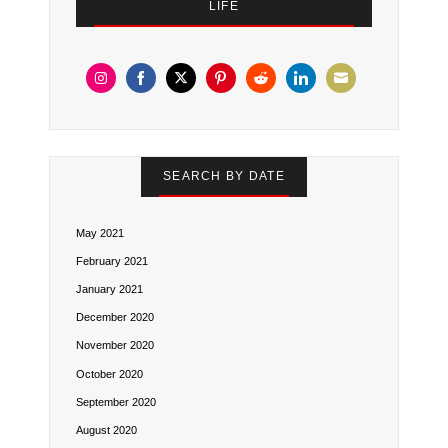
LIFE
Share
Share
Share
Share
Share
Share
Share
on
on
on
on
on
on
on
Instagram
Facebook
Twitter
Pinterest
Reddit
LinkedIn
Email
SEARCH BY DATE
May 2021
February 2021
January 2021
December 2020
November 2020
October 2020
September 2020
August 2020