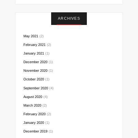
on
on
on
on
on
on
on
Instagram
Facebook
Twitter
Pinterest
Reddit
LinkedIn
Email
ARCHIVES
May 2021
(2)
February 2021
(2)
January 2021
(1)
December 2020
(1)
November 2020
(1)
October 2020
(1)
September 2020
(4)
August 2020
(4)
March 2020
(2)
February 2020
(2)
January 2020
(1)
December 2019
(1)