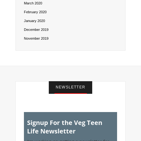
March 2020
February 2020
January 2020
December 2019
November 2019
NEWSLETTER
Signup For the Veg Teen
Life Newsletter