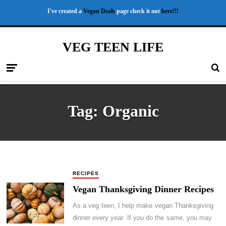
I've created a
Vegan Deals
page check it out
here!!!
VEG TEEN LIFE
Tag:
Organic
RECIPES
Vegan Thanksgiving Dinner Recipes
As a veg teen, I help make vegan Thanksgiving
dinner every year. If you do the same, you may