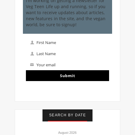
I'm working on getting a newsletter for
Veg Teen Life up and running, so if you
want to receive updates about articles,
new features in the site, and the vegan
world, be sure to signup!
First Name
First
Name
Last Name
Last
Name
Your email
Your
email
Submit
I've read and accept the
terms & conditions
SEARCH BY DATE
August 2026