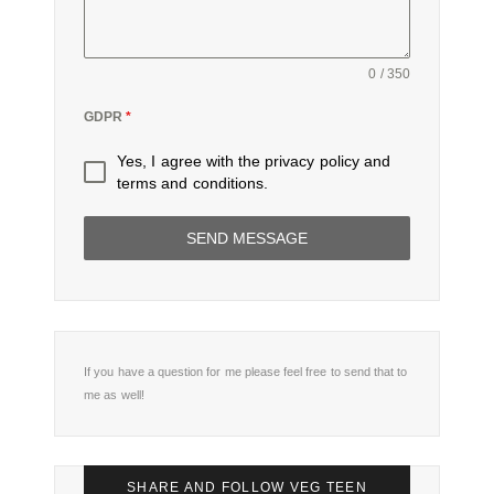
0 / 350
GDPR
*
Yes, I agree with the
privacy policy
and
terms and conditions
.
SEND MESSAGE
If you have a question for me please feel free to send that to
me as well!
SHARE AND FOLLOW VEG TEEN