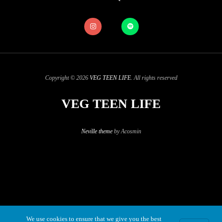
Copyright © 2026
VEG TEEN LIFE
. All rights reserved
VEG TEEN LIFE
Neville theme
by Acosmin
We use cookies to ensure that we give you the best