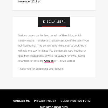
November 2019
(4)
DISCLAIMER:
Various pages on this blog contain affiliate links, which
simply means I receive a small percentage of the sale if you
buy something. This comes at no extra cost to you! And it
will help me pay for things like the domain, web hosting, or
food from restaurants to write restaurant reviews. Some
examples of links are
Amazon
or Thrive Market.
Thank you for supporting VegTeenLife!
CONTACT ME
PRIVACY POLICY
GUEST POSTING FORM
BUSINESS INQUIRIES