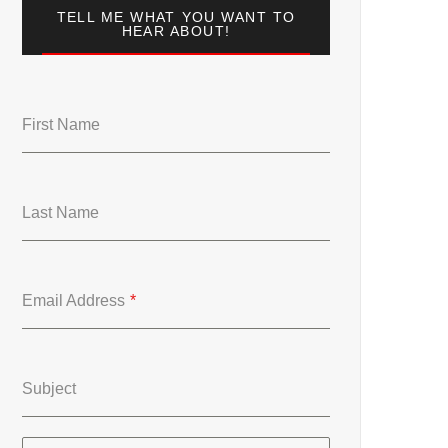
TELL ME WHAT YOU WANT TO
HEAR ABOUT!
First Name
Last Name
Email Address
*
Subject