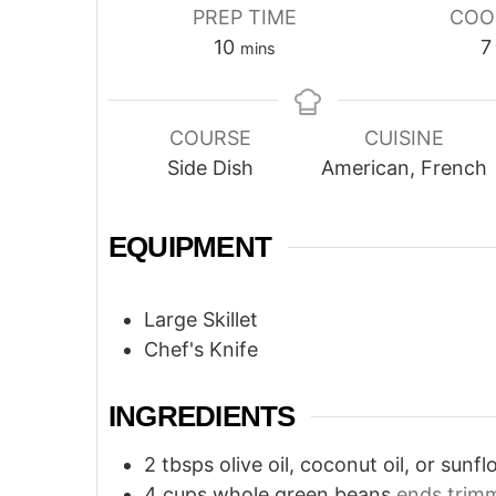
PREP TIME
COO
minutes
10
7
mins
COURSE
CUISINE
Side Dish
American, French
EQUIPMENT
Large Skillet
Chef's Knife
INGREDIENTS
2
tbsps
olive oil, coconut oil, or sunfl
4
cups
whole green beans
ends trim