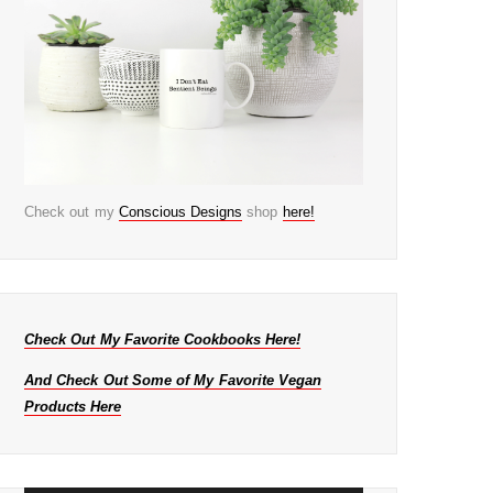
Check out my
Conscious Designs
shop
here!
Check Out My Favorite Cookbooks Here!
And Check Out Some of My Favorite Vegan
Products Here