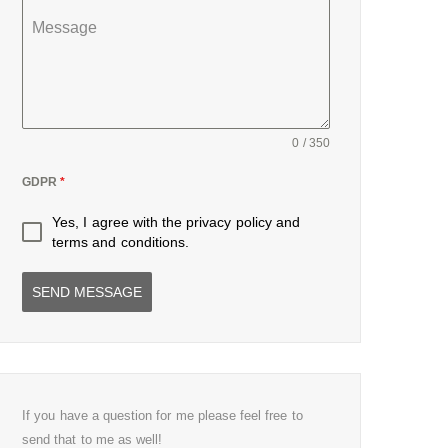
Message
0 / 350
GDPR
*
Yes, I agree with the
privacy policy
and
terms and conditions
.
SEND MESSAGE
If you have a question for me please feel free to
send that to me as well!