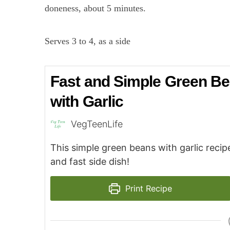
doneness, about 5 minutes.
Serves 3 to 4, as a side
Fast and Simple Green B
with Garlic
VegTeenLife
This simple green beans with garlic recipe
and fast side dish!
Print Recipe