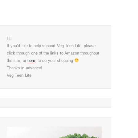
Hi!
If you’d like to help support Veg Teen Life, please
click through one of the links to Amazon throughout
the site, or
here
, to do your shopping
Thanks in advance!
Veg Teen Life