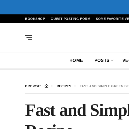
BOOKSHOP
GUEST POSTING FORM
SOME FAVORITE V
HOME
POSTS
VE
BROWSE:
RECIPES
FAST AND SIMPLE GREEN BE
Fast and Simp