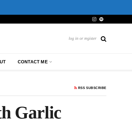
log in or register
UT
CONTACT ME
RSS SUBSCRIBE
h Garlic