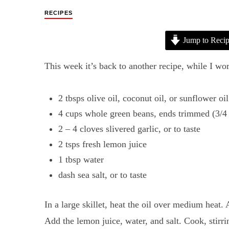
RECIPES
Jump to Reci
This week it’s back to another recipe, while I wo
2 tbsps olive oil, coconut oil, or sunflower oil
4 cups whole green beans, ends trimmed (3/4
2 – 4 cloves slivered garlic, or to taste
2 tsps fresh lemon juice
1 tbsp water
dash sea salt, or to taste
In a large skillet, heat the oil over medium heat. 
Add the lemon juice, water, and salt. Cook, stirri