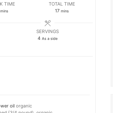
K TIME
TOTAL TIME
minutes
minutes
17
mins
mins
SERVINGS
4
As a side
ower oil
organic
med (3/4 pound), organic