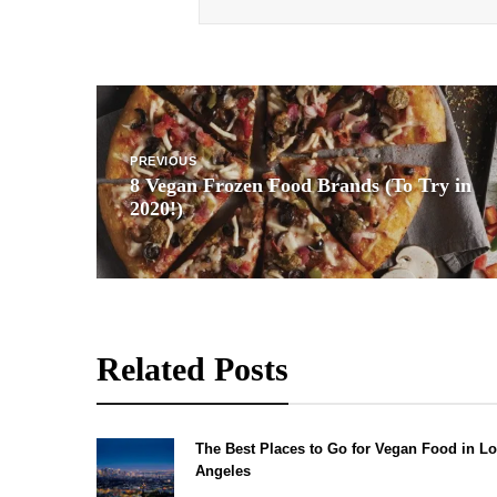
Post
navigation
PREVIOUS
8 Vegan Frozen Food Brands (To Try in
2020!)
Related Posts
The Best Places to Go for Vegan Food in L
Angeles