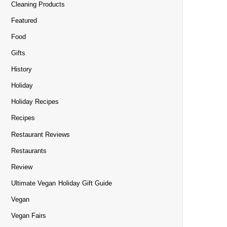
Cleaning Products
Featured
Food
Gifts
History
Holiday
Holiday Recipes
Recipes
Restaurant Reviews
Restaurants
Review
Ultimate Vegan Holiday Gift Guide
Vegan
Vegan Fairs