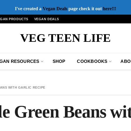
I've created a
Vegan Deals
page check it out
here!!!
EGAN PRODUCTS
VEGAN DEALS
VEG TEEN LIFE
GAN RESOURCES
SHOP
COOKBOOKS
ABO
ANS WITH GARLIC RECIPE
le Green Beans wit