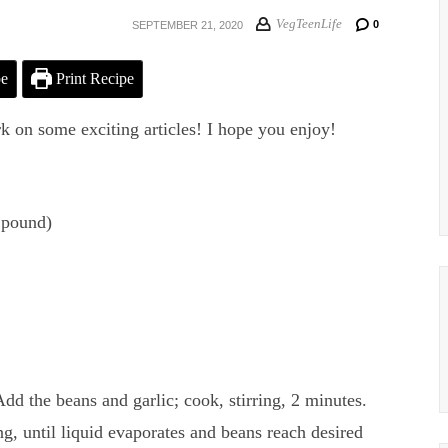
VegTeenLife
0
SEPTEMBER 21, 2020
pe
Print Recipe
rk on some exciting articles! I hope you enjoy!
 pound)
Add the beans and garlic; cook, stirring, 2 minutes.
ng, until liquid evaporates and beans reach desired