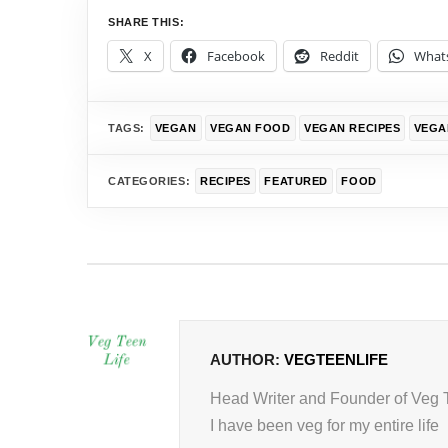
SHARE THIS:
X
Facebook
Reddit
What
TAGS:
VEGAN
VEGAN FOOD
VEGAN RECIPES
VEGA
CATEGORIES:
RECIPES
FEATURED
FOOD
AUTHOR:
VEGTEENLIFE
Head Writer and Founder of Veg 
I have been veg for my entire life