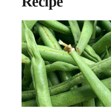
Recipe