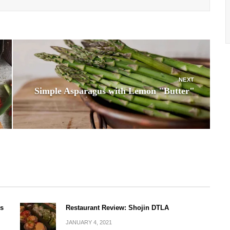
NEXT
Simple Asparagus with Lemon "Butter"
os
Restaurant Review: Shojin DTLA
JANUARY 4, 2021