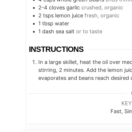
2-4
cloves
garlic
crushed, organic
2
tsps
lemon juice
fresh, organic
1
tbsp
water
1
dash
sea salt
or to taste
INSTRUCTIONS
In a large skillet, heat the oil over 
stirring, 2 minutes. Add the lemon juice
evaporates and beans reach desired 
KE
Fast, Si