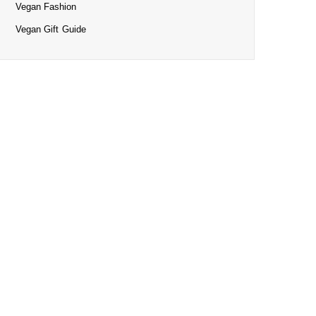
Vegan Fashion
Vegan Gift Guide