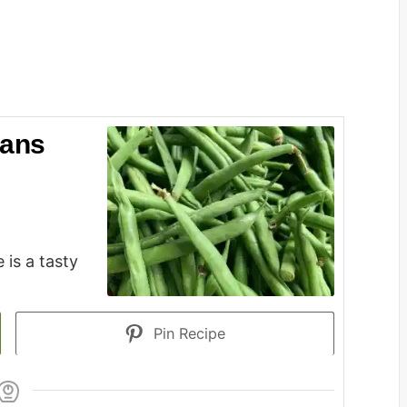
eans
 is a tasty
Pin Recipe