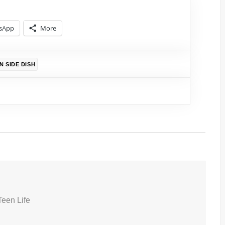
sApp
More
N SIDE DISH
Teen Life