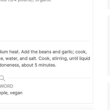
medium heat. Add the beans and garlic; cook,
, water, and salt. Cook, stirring, until liquid
doneness, about 5 minutes.
YWORD
mple, vegan