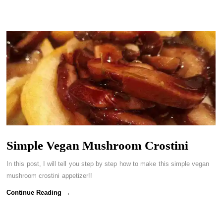
Simple Vegan Mushroom Crostini
In this post, I will tell you step by step how to make this simple vegan
mushroom crostini appetizer!!
Continue Reading →