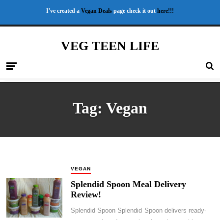
I've created a
Vegan Deals
page check it out
here!!!
VEG TEEN LIFE
Tag:
Vegan
VEGAN
Splendid Spoon Meal Delivery
Review!
Splendid Spoon Splendid Spoon delivers ready-