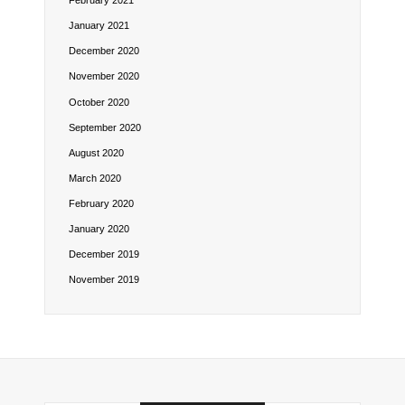
February 2021
January 2021
December 2020
November 2020
October 2020
September 2020
August 2020
March 2020
February 2020
January 2020
December 2019
November 2019