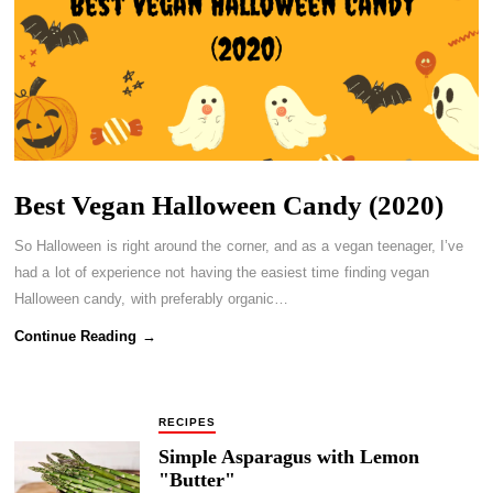
Best Vegan Halloween Candy (2020)
So Halloween is right around the corner, and as a vegan teenager, I’ve
had a lot of experience not having the easiest time finding vegan
Halloween candy, with preferably organic…
Continue Reading →
RECIPES
Simple Asparagus with Lemon
"Butter"