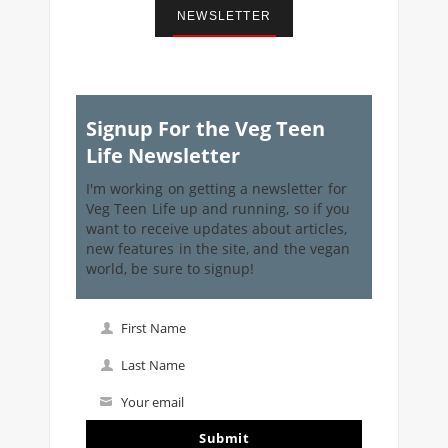
NEWSLETTER
Signup For the Veg Teen
Life Newsletter
I'm working on getting a newsletter for
Veg Teen Life up and running, so if you
want to receive updates about articles,
new features in the site, and the vegan
world, be sure to signup!
First Name
First
Name
Last Name
Last
Name
Your email
Your
email
Submit