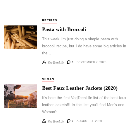
RECIPES
Pasta with Broccoli
This week I’m just doing a simple pasta with
broccoli recipe, but I do have some big articles in
the…
0
SEPTEMBER 7, 2020
VegTeenLife
VEGAN
Best Faux Leather Jackets (2020)
It's here the first VegTeenLIfe list of the best faux
leather jackets!!! In this list you'll find Men's and
Woman's…
0
AUGUST 31, 2020
VegTeenLife