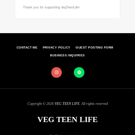
Thank you for supporting VegTeenLife!
CONTACT ME
PRIVACY POLICY
GUEST POSTING FORM
BUSINESS INQUIRIES
Copyright © 2026
VEG TEEN LIFE
. All rights reserved
VEG TEEN LIFE