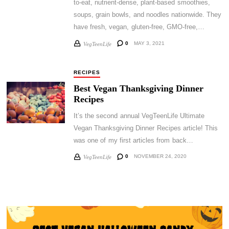
to-eat, nutrient-dense, plant-based smoothies,
soups, grain bowls, and noodles nationwide. They
have fresh, vegan, gluten-free, GMO-free,…
0
MAY 3, 2021
VegTeenLife
RECIPES
Best Vegan Thanksgiving Dinner
Recipes
It’s the second annual VegTeenLife Ultimate
Vegan Thanksgiving Dinner Recipes article! This
was one of my first articles from back…
0
NOVEMBER 24, 2020
VegTeenLife