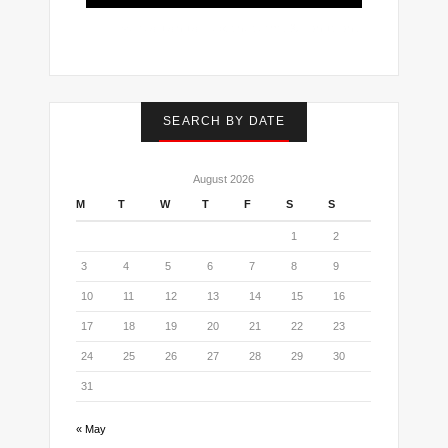
I've read and accept the
terms & conditions
SEARCH BY DATE
August 2026
M
T
W
T
F
S
S
1
2
3
4
5
6
7
8
9
10
11
12
13
14
15
16
17
18
19
20
21
22
23
24
25
26
27
28
29
30
31
« May