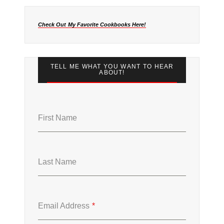
Check Out My Favorite Cookbooks Here!
TELL ME WHAT YOU WANT TO HEAR
ABOUT!
First Name
Last Name
Email Address
*