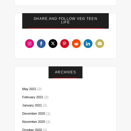
SHARE AND FOLLOW VEG TEEN
LIFE
Share
Share
Share
Share
Share
Share
Share
on
on
on
on
on
on
on
Instagram
Facebook
Twitter
Pinterest
Reddit
LinkedIn
Email
ARCHIVES
May 2021
(2)
February 2021
(2)
January 2021
(1)
December 2020
(1)
November 2020
(1)
October 2020
(1)