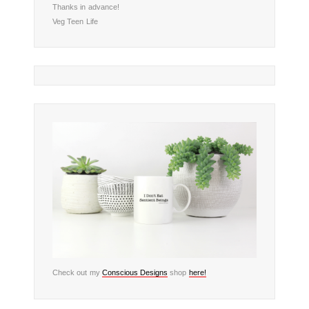
Thanks in advance!
Veg Teen Life
Check out my
Conscious Designs
shop
here!