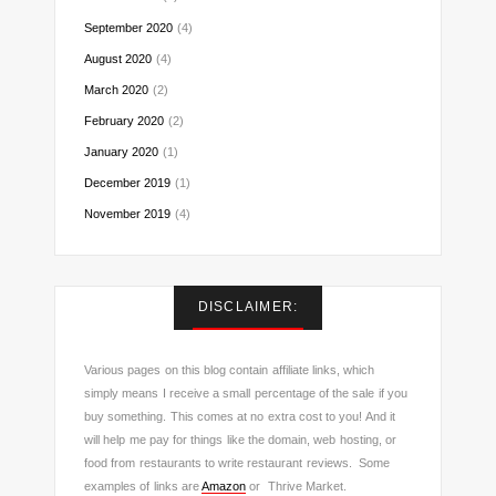
September 2020
(4)
August 2020
(4)
March 2020
(2)
February 2020
(2)
January 2020
(1)
December 2019
(1)
November 2019
(4)
DISCLAIMER:
Various pages on this blog contain affiliate links, which
simply means I receive a small percentage of the sale if you
buy something. This comes at no extra cost to you! And it
will help me pay for things like the domain, web hosting, or
food from restaurants to write restaurant reviews. Some
examples of links are
Amazon
or Thrive Market.