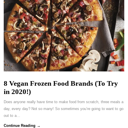
8 Vegan Frozen Food Brands (To Try
in 2020!)
Does anyone really have time to make food from scratch, three meals a
day, every day? Not so many! So sometimes you’re going to want to go
out to a…
Continue Reading →