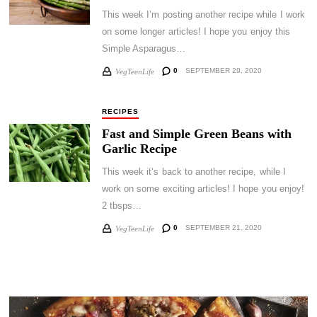
This week I’m posting another recipe while I work
on some longer articles! I hope you enjoy this
Simple Asparagus…
0
SEPTEMBER 29, 2020
VegTeenLife
RECIPES
Fast and Simple Green Beans with
Garlic Recipe
This week it’s back to another recipe, while I
work on some exciting articles! I hope you enjoy!
2 tbsps…
0
SEPTEMBER 21, 2020
VegTeenLife