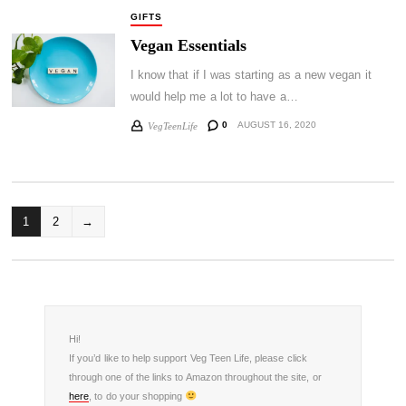
GIFTS
Vegan Essentials
I know that if I was starting as a new vegan it
would help me a lot to have a…
0
AUGUST 16, 2020
VegTeenLife
POSTS
1
2
→
PAGINATION
Hi!
If you’d like to help support Veg Teen Life, please click
through one of the links to Amazon throughout the site, or
here
, to do your shopping