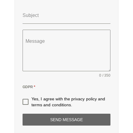
Subject
Message
0 / 350
GDPR
*
Yes, I agree with the
privacy policy
and
terms and conditions
.
SEND MESSAGE